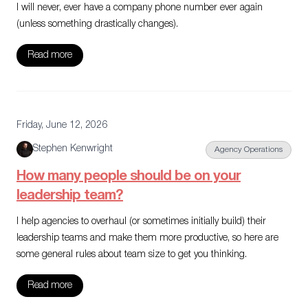
I will never, ever have a company phone number ever again
(unless something drastically changes).
Read more
Friday, June 12, 2026
Stephen Kenwright
Agency Operations
How many people should be on your
leadership team?
I help agencies to overhaul (or sometimes initially build) their
leadership teams and make them more productive, so here are
some general rules about team size to get you thinking.
Read more