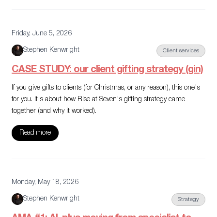
Friday, June 5, 2026
Stephen Kenwright
Client services
CASE STUDY: our client gifting strategy (gin)
If you give gifts to clients (for Christmas, or any reason), this one's
for you. It's about how Rise at Seven's gifting strategy came
together (and why it worked).
Read more
Monday, May 18, 2026
Stephen Kenwright
Strategy