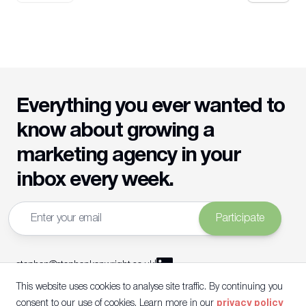
Everything you ever wanted to
know about growing a
marketing agency in your
inbox every week.
Email address
Participate
stephen@stephenkenwright.co.uk
|
This website uses cookies to analyse site traffic. By continuing you
©
2026
Stephen Kenwright Ltd
|
Company Number:
16381669
|
VAT Registration Number:
491 0868 69
|
consent to our use of cookies. Learn more in our
privacy policy