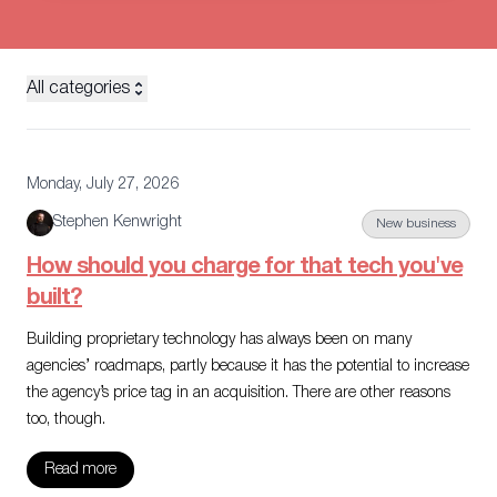
All categories
Monday, July 27, 2026
Stephen Kenwright
New business
How should you charge for that tech you've
built?
Building proprietary technology has always been on many
agencies’ roadmaps, partly because it has the potential to increase
the agency’s price tag in an acquisition. There are other reasons
too, though.
Read more