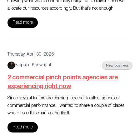
showing what we’re contractually obligated to deliver - and we
allocate our resources accordingly. But that’s not enough.
Read more
Thursday, April 30, 2026
Stephen Kenwright
New business
2 commercial pinch points agencies are
experiencing right now
Since several factors are coming together to affect agencies’
commercial performance, I wanted to share a couple of places
where I see this manifesting itself.
Read more