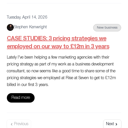
Tuesday, April 14, 2026
Stephen Kenwright
New business
CASE STUDIES: 3 pricing strategies we
employed on our way to £12m in 3 years
Lately I’ve been helping a few marketing agencies with their
pricing strategy as part of my work as a business development
consultant, so now seems like a good time to share some of the
pricing strategies we employed at Rise at Seven to get to £12m
billed in our first 3 years.
Read more
Previous
Next