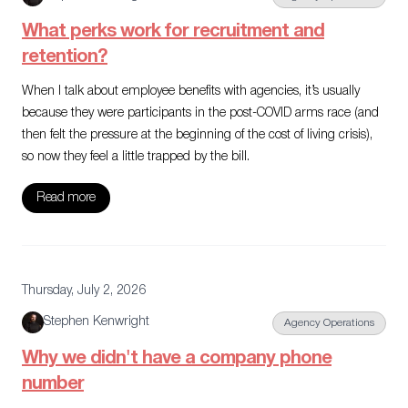
What perks work for recruitment and
retention?
When I talk about employee benefits with agencies, it’s usually
because they were participants in the post-COVID arms race (and
then felt the pressure at the beginning of the cost of living crisis),
so now they feel a little trapped by the bill.
Read more
Thursday, July 2, 2026
Stephen Kenwright
Agency Operations
Why we didn't have a company phone
number