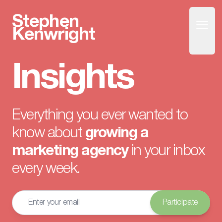
Stephen
Open
Home
Kenwright
Insights
Everything you ever wanted to
know about
growing a
marketing agency
in your inbox
every week.
Email address
Participate