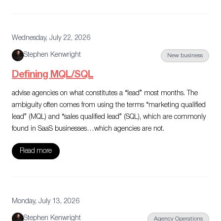
Wednesday, July 22, 2026
Stephen Kenwright
New business
Defining MQL/SQL
advise agencies on what constitutes a “lead” most months. The
ambiguity often comes from using the terms “marketing qualified
lead” (MQL) and “sales qualified lead” (SQL), which are commonly
found in SaaS businesses…which agencies are not.
Read more
Monday, July 13, 2026
Stephen Kenwright
Agency Operations