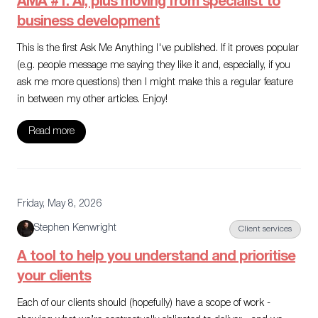
AMA #1: AI, plus moving from specialist to
business development
This is the first Ask Me Anything I've published. If it proves popular
(e.g. people message me saying they like it and, especially, if you
ask me more questions) then I might make this a regular feature
in between my other articles. Enjoy!
Read more
Friday, May 8, 2026
Stephen Kenwright
Client services
A tool to help you understand and prioritise
your clients
Each of our clients should (hopefully) have a scope of work -