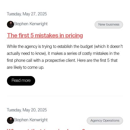
Tuesday, May 27, 2025
Stephen Kenwright
New business
The first 5 mistakes in pricing
While the agency is trying to establish the budget (which it doesn’t
actually need to know), it makes a series of costly mistakes in the
first phone call with a prospective client. Here are the first 5 that
are likely to come up.
Read more
Tuesday, May 20, 2025
Stephen Kenwright
Agency Operations