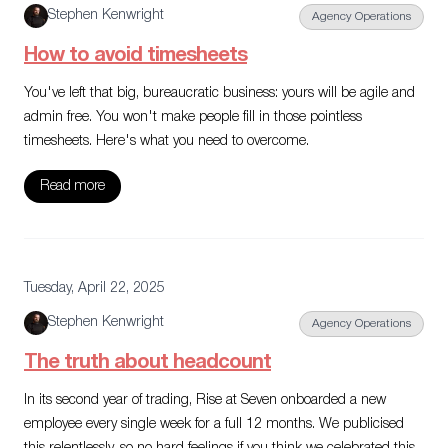
Stephen Kenwright
Agency Operations
How to avoid timesheets
You've left that big, bureaucratic business: yours will be agile and
admin free. You won't make people fill in those pointless
timesheets. Here's what you need to overcome.
Read more
Tuesday, April 22, 2025
Stephen Kenwright
Agency Operations
The truth about headcount
In its second year of trading, Rise at Seven onboarded a new
employee every single week for a full 12 months. We publicised