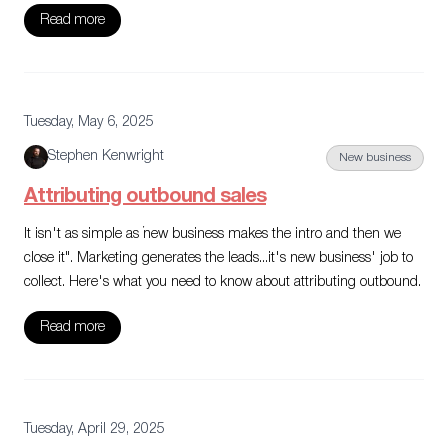
Read more
Tuesday, May 6, 2025
Stephen Kenwright
New business
Attributing outbound sales
It isn't as simple as "new business makes the intro and then we
close it". Marketing generates the leads...it's new business' job to
collect. Here's what you need to know about attributing outbound.
Read more
Tuesday, April 29, 2025