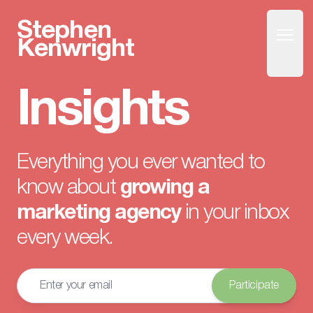
Stephen
Open
Home
Kenwright
Insights
Everything you ever wanted to
know about
growing a
marketing agency
in your inbox
every week.
Email address
Participate