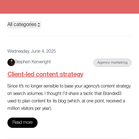
All categories
Wednesday, June 4, 2025
Stephen Kenwright
Agency marketing
Client-led content strategy
Since it’s no longer sensible to base your agency’s content strategy
on search volumes, I thought I’d share a tactic that Branded3
used to plan content for its blog (which, at one point, received a
million visitors per year).
Read more