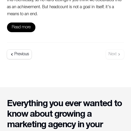
this relentlessly, so no hard feelings if you think we celebrated this
as an achievement. But headcount is not a goal in itself; it's a
means to an end.
Read more
Previous
Next
Everything you ever wanted to
know about growing a
marketing agency in your