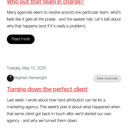
Who put that team in charge?
Many agencies seem to revolve around one particular team, which
feels like it gets all the praise - and the easiest ride. Let's talk about
why that happens (and if it's really a problem).
Read more
Tuesday, May 13, 2025
Stephen Kenwright
New business
Turning down the perfect client
Last week, I wrote about how hard attribution can be for a
marketing agency. This week’s post is about what happened when
that same client got back in touch after we’d started our own
agency - and why we turned them down.